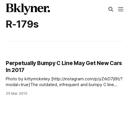
R-179s
Perpetually Bumpy C Line May Get New Cars
In 2017
Photo by kittymckinley [http://instagram.com/p/yZrkD7jI9t/?
modal=true]The outdated, infrequent and bumpy C line
train cars will be replaced some time in 2017, if what
25 Mar 2015
Metropolitan Transportation Authority (MTA) spokesperson
Kevin Ortiz told WNYC [http://www.wnyc.org/story/lament-
c-train-rider/]‘s Kate Hinds is