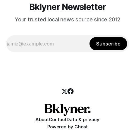
Bklyner Newsletter
Your trusted local news source since 2012
Subscribe
About
Contact
Data & privacy
Powered by
Ghost