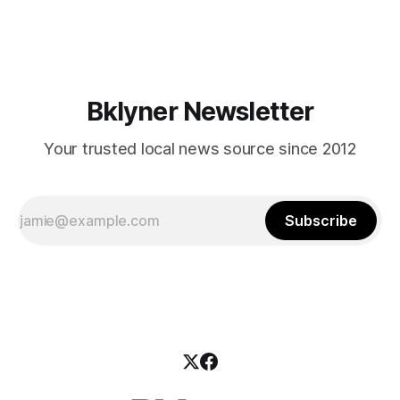
reveal a handsome bar surrounded by mahogany-colored
bar stools, and
Bklyner Newsletter
Your trusted local news source since 2012
Subscribe