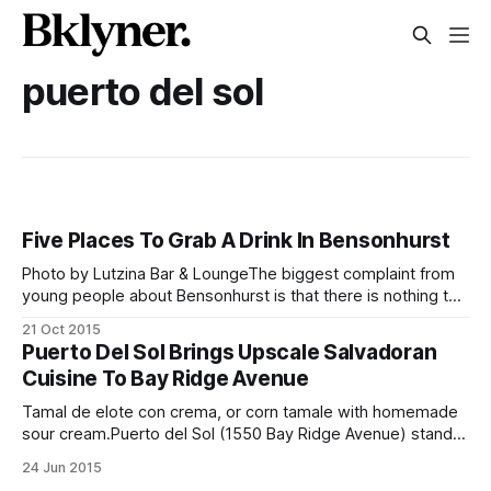
puerto del sol
Five Places To Grab A Drink In Bensonhurst
Photo by Lutzina Bar & LoungeThe biggest complaint from
young people about Bensonhurst is that there is nothing to
do. The neighborhood goes quiet at 8pm, and after a long
21 Oct 2015
week of work, wouldn’t it be nice to have just one local spot
Puerto Del Sol Brings Upscale Salvadoran
to grab a beer, relax, and
Cuisine To Bay Ridge Avenue
Tamal de elote con crema, or corn tamale with homemade
sour cream.Puerto del Sol (1550 Bay Ridge Avenue) stands
out on a busy street as one of the more inviting dining
24 Jun 2015
establishments in the neighborhood. Wide-open doors