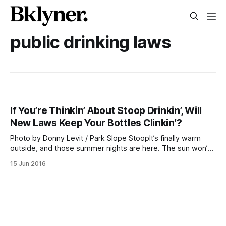
public drinking laws
If You’re Thinkin’ About Stoop Drinkin’, Will
New Laws Keep Your Bottles Clinkin’?
Photo by Donny Levit / Park Slope StoopIt’s finally warm
outside, and those summer nights are here. The sun won’t
go down until 8:29pm
15 Jun 2016
[http://www.timeanddate.com/sun/usa/new-york] this
lovely evening. You may be craving some time out in your
weekend schedule for a