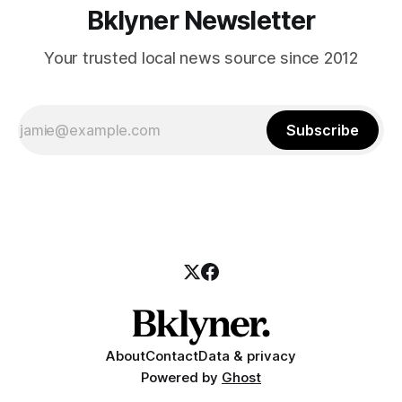
Bklyner Newsletter
Your trusted local news source since 2012
Subscribe
About
Contact
Data & privacy
Powered by
Ghost