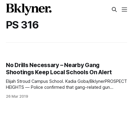
PS 316
No Drills Necessary – Nearby Gang
Shootings Keep Local Schools On Alert
Elijah Stroud Campus School. Kadia Goba/BklynerPROSPECT
HEIGHTS — Police confirmed that gang-related gun
incidents near Stroud Playground on Park Place, sparked
26 Mar 2019
two separate “shelter-ins
[https://www.schools.nyc.gov/school-
life/support/emergency-readiness]” at a nearby school just
hours apart on Friday, March 15. They apprehended two