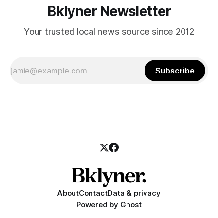
Bklyner Newsletter
Your trusted local news source since 2012
Subscribe
About
Contact
Data & privacy
Powered by
Ghost