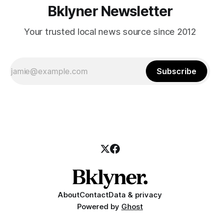
Bklyner Newsletter
Your trusted local news source since 2012
Subscribe
About
Contact
Data & privacy
Powered by
Ghost