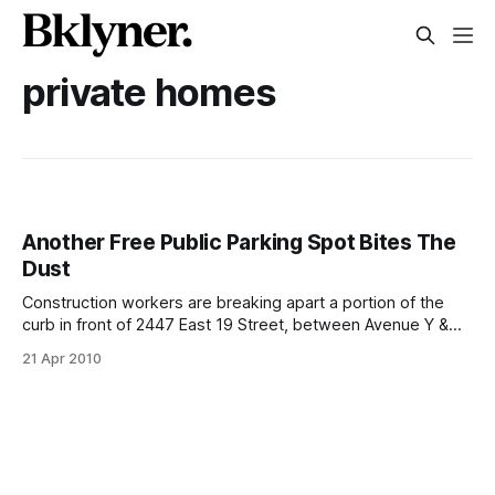
private homes
Another Free Public Parking Spot Bites The
Dust
Construction workers are breaking apart a portion of the
curb in front of 2447 East 19 Street, between Avenue Y &
Avenue X. Just a day ago, the spot was a sidewalk parking
21 Apr 2010
spot in front of a private yard and lawn with pretty
landscaping. The foreman in charge of