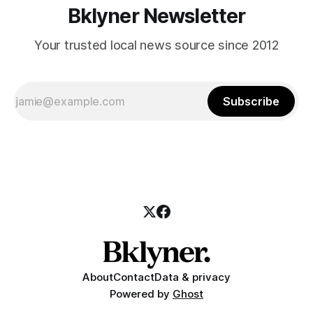
Bklyner Newsletter
Your trusted local news source since 2012
Subscribe
About
Contact
Data & privacy
Powered by
Ghost