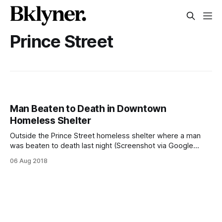
Prince Street
Man Beaten to Death in Downtown
Homeless Shelter
Outside the Prince Street homeless shelter where a man
was beaten to death last night (Screenshot via Google
Maps)DOWNTOWN – A 64-year old man was beaten to
06 Aug 2018
death in a homeless shelter in Downtown Brooklyn in the
early hours of Monday morning, police confirmed today.
Around 12:30 am