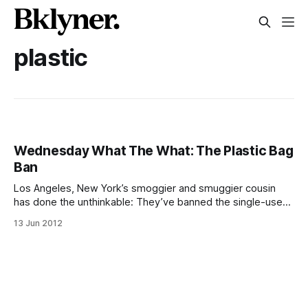
plastic
Wednesday What The What: The Plastic Bag
Ban
Los Angeles, New York’s smoggier and smuggier cousin
has done the unthinkable: They’ve banned the single-use
plastic bag. Although plastic bags were only introduced to
13 Jun 2012
supermarkets in the late 70’s (I know, right, it feels like they
have been around forever), they quickly became a
ubiquitous