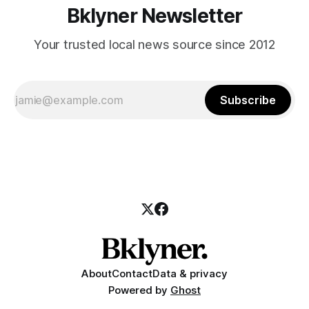
Bklyner Newsletter
Your trusted local news source since 2012
Subscribe
About
Contact
Data & privacy
Powered by
Ghost