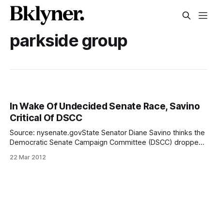
parkside group
In Wake Of Undecided Senate Race, Savino
Critical Of DSCC
Source: nysenate.govState Senator Diane Savino thinks the
Democratic Senate Campaign Committee (DSCC) dropped
the ball in what should have been an easy lay up of a senate
22 Mar 2012
race between Democratic City Councilman Lew Fidler and
Republican attorney David Sorobin. Savino, a former co-
chair of the DSCC, made her