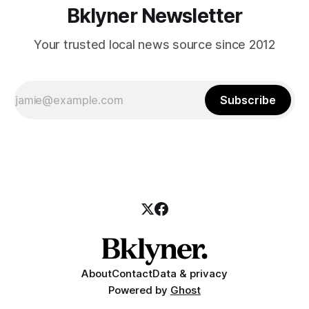
Bklyner Newsletter
Your trusted local news source since 2012
Subscribe
About
Contact
Data & privacy
Powered by
Ghost