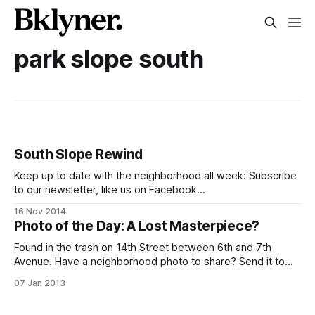
park slope south
South Slope Rewind
Keep up to date with the neighborhood all week: Subscribe
to our newsletter, like us on Facebook
[https://www.facebook.com/SouthSlopeNews], follow us
16 Nov 2014
on Twitter [https://twitter.com/SlopeNews] and Instagram
Photo of the Day: A Lost Masterpiece?
[http://instagram.com/southslopenews], join our Flickr
group [https://www.flickr.com/groups/southslope], and if
Found in the trash on 14th Street between 6th and 7th
you have
Avenue. Have a neighborhood photo to share? Send it to
editor@bklyner.com, add it to the South Slope News Flickr
07 Jan 2013
Group [http://www.flickr.com/groups/southslope/], or tag it
#southslope on Instagram, and we’ll post it