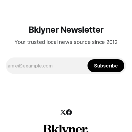
Bklyner Newsletter
Your trusted local news source since 2012
Subscribe