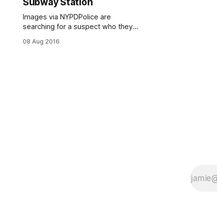
Subway Station
Images via NYPDPolice are
searching for a suspect who they
say sprayed an “unknown chemical
08 Aug 2016
substance” at two victims during a
dispute at the Pacific Street R
subway station at Barclays on
Tuesday, July 19 at approximately
4:00pm. The suspect was involved
in a dispute with a 48-year-