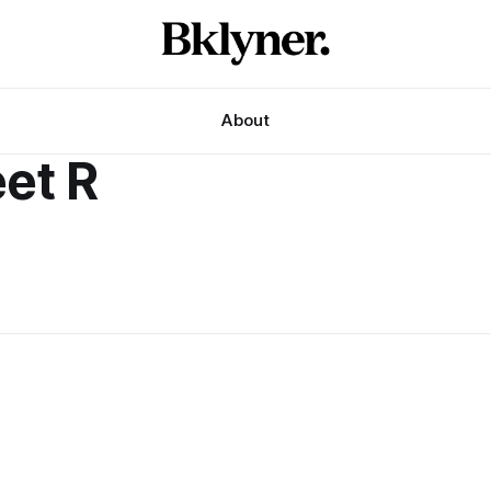
About
eet R