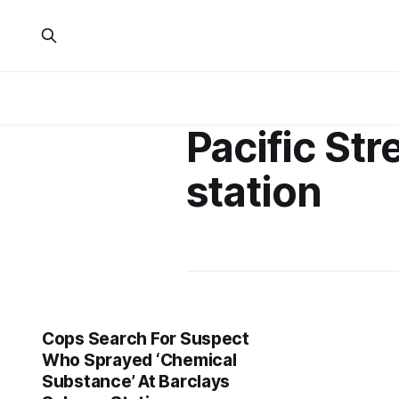
Pacific Str
station
Cops Search For Suspect
Who Sprayed ‘Chemical
Substance’ At Barclays