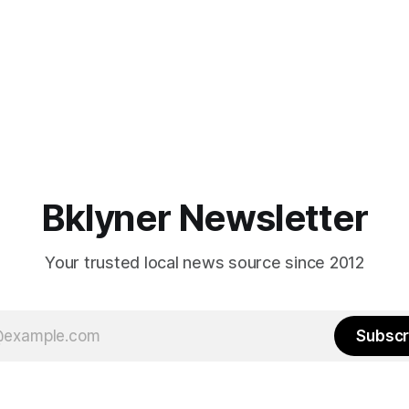
Bklyner Newsletter
Your trusted local news source since 2012
Subscr