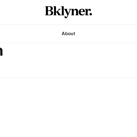
About
h