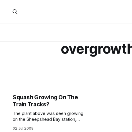
overgrowt
Squash Growing On The
Train Tracks?
The plant above was seen growing
on the Sheepshead Bay station,
close to the platform. The plant
02 Jul 2009
stalks pictured to the side, though a