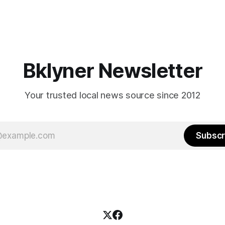
Bklyner Newsletter
Your trusted local news source since 2012
Subscr