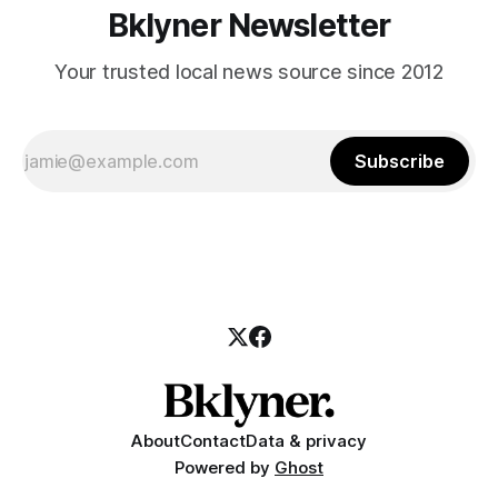
Bklyner Newsletter
Your trusted local news source since 2012
Subscribe
About
Contact
Data & privacy
Powered by
Ghost