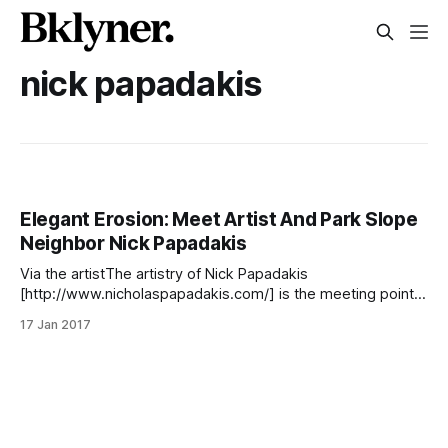
nick papadakis
Elegant Erosion: Meet Artist And Park Slope
Neighbor Nick Papadakis
Via the artistThe artistry of Nick Papadakis
[http://www.nicholaspapadakis.com/] is the meeting point
of the visual and theoretical. The praxis of his craft digs
17 Jan 2017
deeply into the myriad of traditions that we think of as the
fine arts, including photography, graphic design,
printmaking, metal-working, furniture design, and