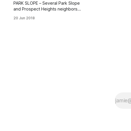
PARK SLOPE – Several Park Slope
and Prospect Heights neighbors
filled the hall at the Sixth Avenue
20 Jun 2018
Bible Baptist Church (97 Lincoln
Place) Tuesday evening for the 78th
Precinct’s quarterly Neighborhood
Coordination Officer [/nypds-78th-
precinct-rolls-neighborhood-
coordination-officer-program-
brooklyn-museum/] (NCO) Sector C
Build The Block Meeting.