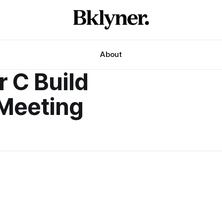
About
 C Build
Meeting