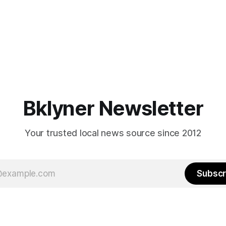
Bklyner Newsletter
Your trusted local news source since 2012
Subscr