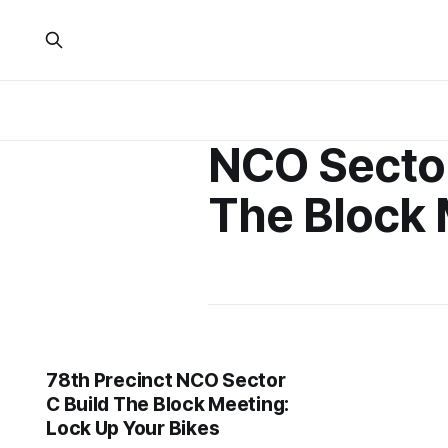
NCO Sector
The Block 
78th Precinct NCO Sector
C Build The Block Meeting:
Lock Up Your Bikes