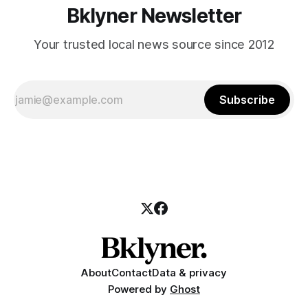
Bklyner Newsletter
Your trusted local news source since 2012
Subscribe
About
Contact
Data & privacy
Powered by
Ghost