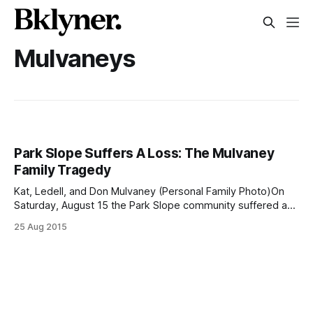
Mulvaneys
Park Slope Suffers A Loss: The Mulvaney
Family Tragedy
Kat, Ledell, and Don Mulvaney (Personal Family Photo)On
Saturday, August 15 the Park Slope community suffered a
great loss, when three members of the Mulvaney family —
25 Aug 2015
Ledell, 61, Donald, 63, and their daughter Katherine (Kat), 31
— were in a car crash while returning from a United Church
of Christ