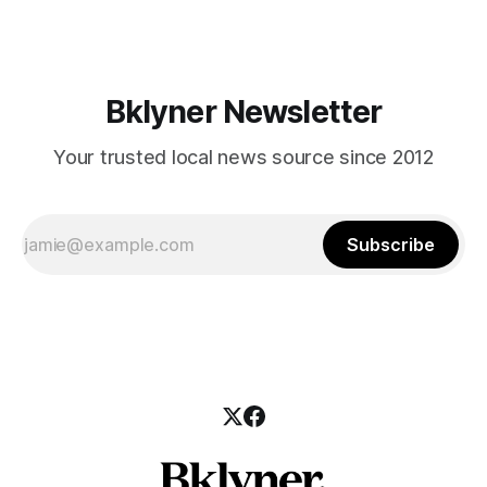
24?ref_src=twsrc%5Etfw] Many thanks to neighbor Anita for
sending us these
Bklyner Newsletter
Your trusted local news source since 2012
Subscribe