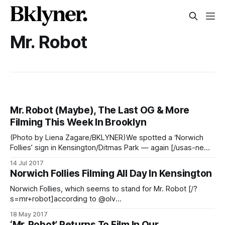
Mr. Robot
Mr. Robot (Maybe), The Last OG & More
Filming This Week In Brooklyn
(Photo by Liena Zagare/BKLYNER)We spotted a ‘Norwich
Follies’ sign in Kensington/Ditmas Park — again [/usas-new-
psychological-thriller-mr-robot-to-film-by-church-avenue-
14 Jul 2017
fg-subway-station-tomorrow-april-15-kensington/] —
Norwich Follies Filming All Day In Kensington
which very well may be code for Mr. Robot, according to
the Twitter-sphere [https://twitter.
Norwich Follies, which seems to stand for Mr. Robot [/?
s=mr+robot]according to @olv
[https://twitter.com/olv/status/859249974873292800], is
18 May 2017
filming (again) in Kensington. This is year three of the show
‘Mr. Robot’ Returns To Film In Our