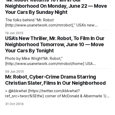
beeing shot on our streets, and Curbed has a neat map
Neighborhood On Monday, June 22 — Move
[https://ny.curbed.com/maps/mr-
Your Cars By Sunday Night
The folks behind “Mr. Robot
[http://www.usanetwork.com/mrrobot],” USA’s new
psychological thriller that premieres June 24, just can’t get
19 Jun 2015
enough of our neighborhood — the show will return
USA’s New Thriller, Mr. Robot, To Film In Our
[/blog/art-music/usas-new-thriller-mr-robot-to-film-in-our-
Neighborhood Tomorrow, June 10 — Move
neighborhood-tomorrow-june-10-move-your-cars-
Your Cars By Tonight
Photo by Mike Wright“Mr. Robot,”
[http://www.usanetwork.com/mrrobot/home] USA
Network’s psychological thriller that will premiere June 24
09 Jun 2015
and stars Rami Malek [https://twitter.com/ItsRamiMalek] and
Mr. Robot, Cyber-Crime Drama Starring
Christian Slater [https://twitter.com/ChristianSlater], will film
Christian Slater, Films In Our Neighborhood
again [/blog/art-music/usas-new-psychological-thriller-mr-
robot-starring-
> @kbkwhat [https://twitter.com/kbkwhat?
ref_src=twsrc%5Etfw] corner of McDonald & Albermarle 1/2
pic.twitter.com/myqmiJcMBA [http://t.co/myqmiJcMBA] —
31 Oct 2014
Anita Badejo (@anitabadejo) October 31, 2014
[https://twitter.com/anitabadejo/status/5279842718822154