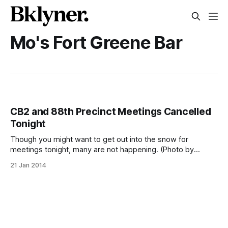
Mo's Fort Greene Bar
CB2 and 88th Precinct Meetings Cancelled
Tonight
Though you might want to get out into the snow for
meetings tonight, many are not happening. (Photo by
Herm007 [http://www.flickr.com/photos/vedder/])It might
21 Jan 2014
look beautiful falling down this afternoon, but the snow will
only become heavier this evening. Because of the
inclement weather, Community Board