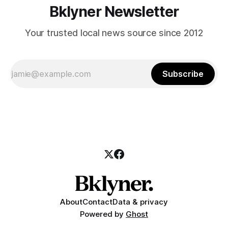
Bklyner Newsletter
Your trusted local news source since 2012
Subscribe
About
Contact
Data & privacy
Powered by
Ghost