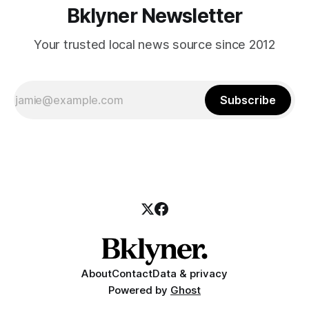
Bklyner Newsletter
Your trusted local news source since 2012
Subscribe
About
Contact
Data & privacy
Powered by
Ghost