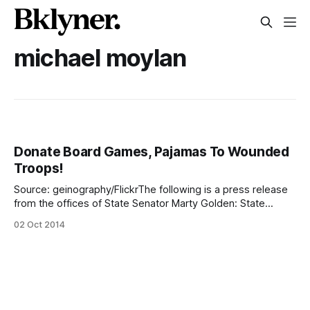
michael moylan
Donate Board Games, Pajamas To Wounded
Troops!
Source: geinography/FlickrThe following is a press release
from the offices of State Senator Marty Golden: State
Senator Martin J. Golden (R-C-I, Brooklyn), in partnership
02 Oct 2014
with American Legion Amity Post 791, is urging community
support for a collection drive to support our troops being
cared for at Walter