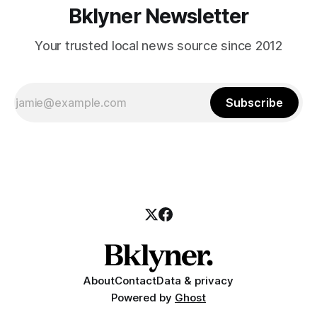
Bklyner Newsletter
Your trusted local news source since 2012
Subscribe
About
Contact
Data & privacy
Powered by
Ghost