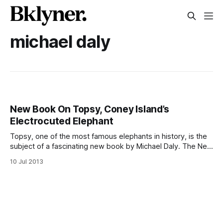
michael daly
New Book On Topsy, Coney Island’s
Electrocuted Elephant
Topsy, one of the most famous elephants in history, is the
subject of a fascinating new book by Michael Daly. The New
York Daily News is reporting
10 Jul 2013
[http://www.nydailynews.com/new-york/topsy-elephant-
slain-thomas-edison-article-1.1385182?
localLinksEnabled=false] that the elephant, electrocuted to
death in