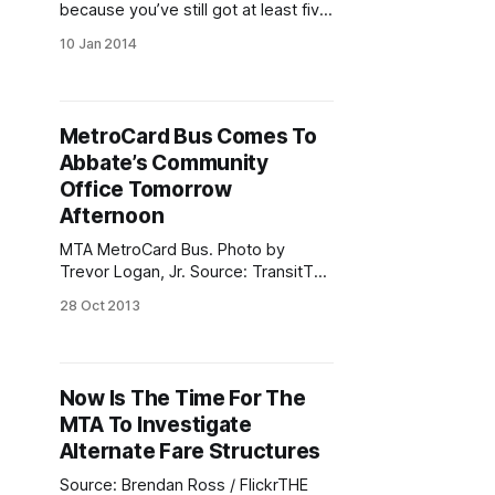
because you’ve still got at least five
years to get used to the idea. This
10 Jan 2014
week is the MetroCard’s 20th
birthday [http://new.mta.info/news-
subway-bus-new-york-city-transit-
metrocard/2014/01/06/mtas-
MetroCard Bus Comes To
metrocard-turns-20]
Abbate’s Community
Office Tomorrow
Afternoon
MTA MetroCard Bus. Photo by
Trevor Logan, Jr. Source: TransitTalk
/ Transportation Media
28 Oct 2013
GroupAssemblyman Peter Abbate.
Photo by Erica Sherman
Assemblyman Peter Abbate will be
bringing the MTA MetroCard Bus to
Now Is The Time For The
his Community Office, 6605 Fort
MTA To Investigate
Hamilton Parkway, tomorrow,
October 29 from 1:00 p.m. to 3:00
Alternate Fare Structures
p.m.
Source: Brendan Ross / FlickrTHE