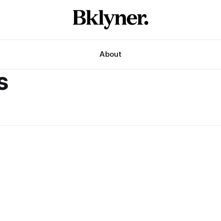
About
s