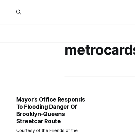
metrocard
Mayor’s Office Responds
To Flooding Danger Of
Brooklyn-Queens
Streetcar Route
Courtesy of the Friends of the