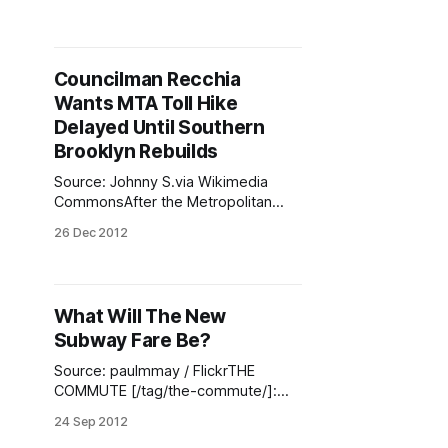
[/tag/the-commute/]: Subway, bus,
and railroad fares, as well as tolls for
bridges and tunnels operated by the
MTA, are all higher. The new subway
Councilman Recchia
and bus fare went into effect
Wants MTA Toll Hike
yesterday while
Delayed Until Southern
Brooklyn Rebuilds
Source: Johnny S.via Wikimedia
CommonsAfter the Metropolitan
Transit Authority voted to increase
26 Dec 2012
the public transit fees and the toll on
the Narrows Bridge, Councilman
Domenic Recchia is asking officials
to delay the hike. The start date of
What Will The New
the new rates is March and Recchia
Subway Fare Be?
is asking to hold it
Source: paulmmay / FlickrTHE
COMMUTE [/tag/the-commute/]:
Most likely $2.50. But the real
24 Sep 2012
question is: What will happen to the