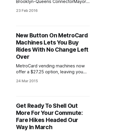
Brooklyn-Queens ConnectorMayor
Bill de Blasio and his administration
23 Feb 2016
have been engaged in building
significant momentum behind the
planning and construction of the
Brooklyn-Queens Connector
New Button On MetroCard
streetcar (BQX), which would link
Machines Lets You Buy
Sunset Park’s burgeoning economic
hub [/blog/business/swift-massive-
Rides With No Change Left
renovations-industry-city-
Over
MetroCard vending machines now
offer a $27.25 option, leaving you
with exactly 11 rides and no change
24 Mar 2015
left over.Hallelujah! Bundled in the
new fare increases
[/blog/transportation/fare-hikes-
coming-our-way-on-sunday] was a
Get Ready To Shell Out
small change to MTA vending card
More For Your Commute:
machines that actually helps
commuters – not
Fare Hikes Headed Our
Way In March