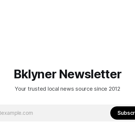
Bklyner Newsletter
Your trusted local news source since 2012
Subscr