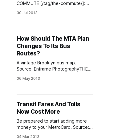
COMMUTE [/tag/the-commute/]:
This past week the MTA unveiled a
30 Jul 2013
series of progressive initiatives,
including additional restorations of
service that were cut in June 2010.
Prior to those service reductions,
How Should The MTA Plan
the media paid little attention to
Changes To Its Bus
them. The headlines mainly
revolved around the MTA’s
Routes?
A vintage Brooklyn bus map.
Source: Enframe PhotographyTHE
COMMUTE [/tag/the-commute/]:
06 May 2013
There are two schools of thought
on this. One is that changes should
be made incrementally as the need
arises. That is known as ad-hoc
Transit Fares And Tolls
planning. The other is that changes
Now Cost More
should be made using a
comprehensive
Be prepared to start adding more
money to your MetroCard. Source:
itp.nyu.edu THE COMMUTE
04 Mar 2013