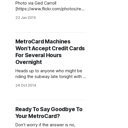
Photo via Ged Carroll
[https://www.flickr.com/photos/rena
issancechambara/3784189381/in/ph
23 Jan 2015
otolist-dibEGD-7LLc2S-j4H3rn-
j4H3qv-j4H3rT-j4KJ4N-5HnNGx-
EgqFM-48Gaum-j4FAeX-iHxKY-
jSKbAz-biPyLr-BnqT8-4bcPQg-
MetroCard Machines
b8oXBn-4B1KC6-6W94xn-6LoXEv-
Won’t Accept Credit Cards
6dg6gp-cMBuM5-dCQBg6-
5Rb5eJ-5oXQd2-mXufS-6Edrh6-
For Several Hours
W6ZBK-Jdw3-9GZ377-p171ba-
Overnight
4UUrgs-Y8JoP-9j9uoF-5Hs88f-
Heads up to anyone who might be
Yf333-W6ZSD-48AwHP-
riding the subway late tonight with a
MetroCard that’s low on funds —
24 Oct 2014
you better have some cash on you,
just in case. All MetroCard vending
machines will experience an outage
[http://web.mta.info/metrocard/Metr
Ready To Say Goodbye To
oCardVendinMachinesOutageoctob
Your MetroCard?
er25_2014.html] because of a
system
Don’t worry if the answer is no,