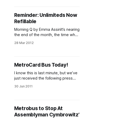
bonuses and unlimited passes?
Those discounts have been
decreasing with each fare increase
Reminder: Unlimiteds Now
and the MTA is now proposing to
Refillable
eliminate the modest seven percent
bonus when paying for
Morning Q by Emma AssinIt’s nearing
the end of the month, the time when
sensible people (myself not
28 Mar 2012
included) know that their 30-day
Unlimited Metrocards might be
expiring. When you go to get your
new 7- or 30-day card, just
MetroCard Bus Today!
remember that, as of February 1
[http:
I know this is last minute, but we’ve
just received the following press
release from Assemblyman Peter
30 Jun 2011
Abate: ASSEMBLYMAN PETER
ABBATE TO BRING MTA
METROCARD BUS TODAY JUNE 30,
2011 Building on the success of
Metrobus to Stop At
recent MetroCard Bus visits,
Assemblyman Cymbrowitz’
Assemblyman Peter J. Abbate is