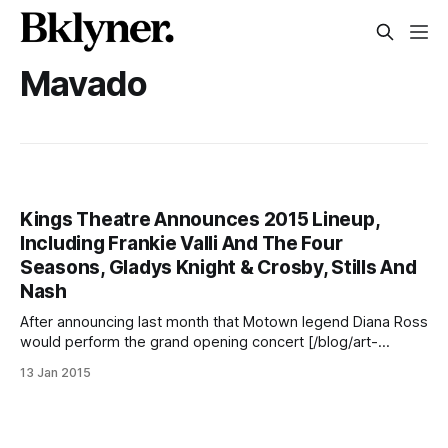
Mavado
Kings Theatre Announces 2015 Lineup,
Including Frankie Valli And The Four
Seasons, Gladys Knight & Crosby, Stills And
Nash
After announcing last month that Motown legend Diana Ross
would perform the grand opening concert [/blog/art-
music/diana-ross-to-perform-inaugural-concert-at-kings-
13 Jan 2015
theatre] at the revitalized Kings Theatre
[http://www.kingstheatre.com/] (1027 Flatbush Avenue) on
February 3, the performance venue yesterday released
more of its