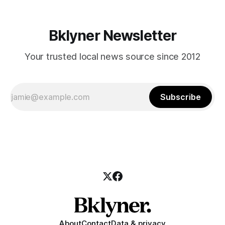
Bklyner Newsletter
Your trusted local news source since 2012
Subscribe
About
Contact
Data & privacy