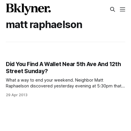
matt raphaelson
Did You Find A Wallet Near 5th Ave And 12th
Street Sunday?
What a way to end your weekend. Neighbor Matt
Raphaelson discovered yesterday evening at 5:30pm that
his wallet had disappeared somewhere around 12th Street
29 Apr 2013
and 5th Ave. Thankfully, there was no cash inside the slim,
black wallet, but it did contain his ID and debit cards. If
anyone happened