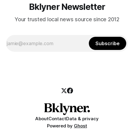
Bklyner Newsletter
Your trusted local news source since 2012
Subscribe
About
Contact
Data & privacy
Powered by
Ghost