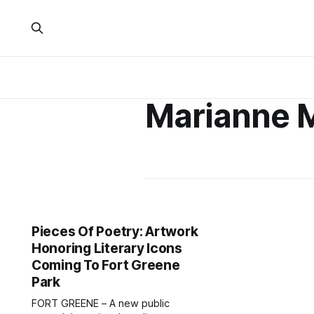
Marianne 
Pieces Of Poetry: Artwork
Honoring Literary Icons
Coming To Fort Greene
Park
FORT GREENE – A new public