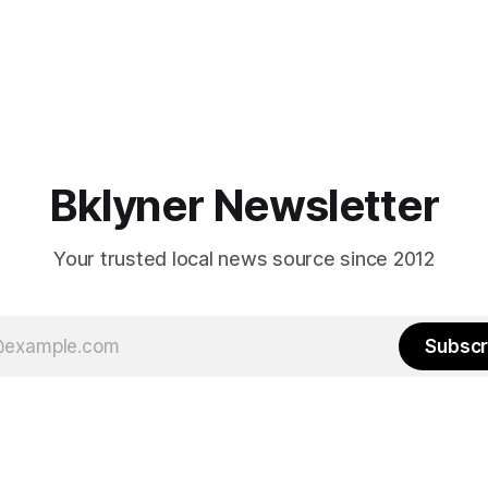
Bklyner Newsletter
Your trusted local news source since 2012
Subscr