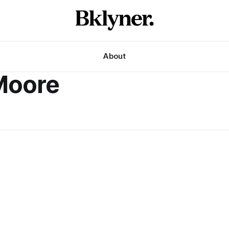
About
Moore