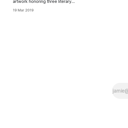
artwork honoring three literary
greats will be installed in Fort
19 Mar 2019
Greene Park next month. Elizabeth
Masella, Public Art Coordinator for
NYC Department of Parks &
Recreation
[https://www.nycgovparks.org/art-
and-antiquities], presented plans
for Pieces of Poetry Monday
evening during the Brooklyn
Community