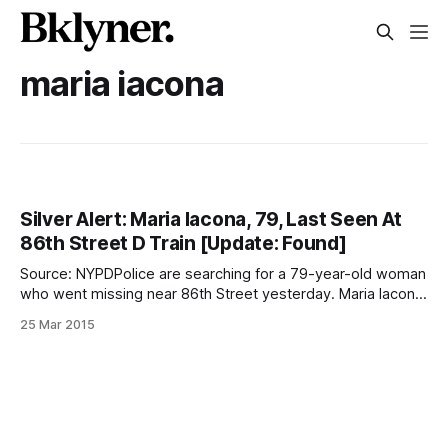
maria iacona
Silver Alert: Maria Iacona, 79, Last Seen At
86th Street D Train [Update: Found]
Source: NYPDPolice are searching for a 79-year-old woman
who went missing near 86th Street yesterday. Maria Iacona
left her home on Bay 14th Street Tuesday morning to go to
25 Mar 2015
a prayer group, but she never made it there, according to a
family member. She was last seen with