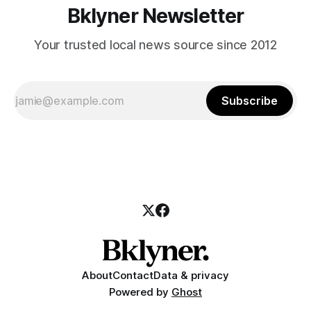
Bklyner Newsletter
Your trusted local news source since 2012
Subscribe
About
Contact
Data & privacy
Powered by
Ghost