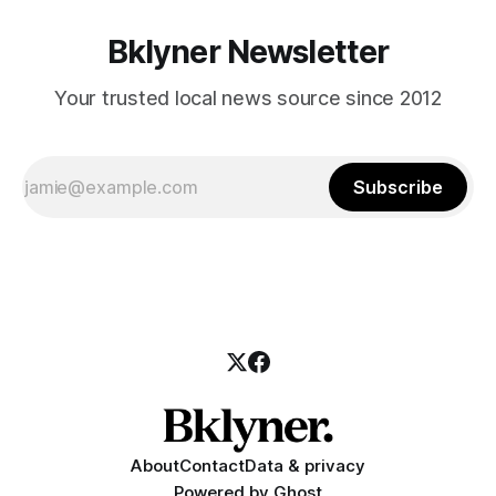
Bklyner Newsletter
Your trusted local news source since 2012
Subscribe
About
Contact
Data & privacy
Powered by
Ghost