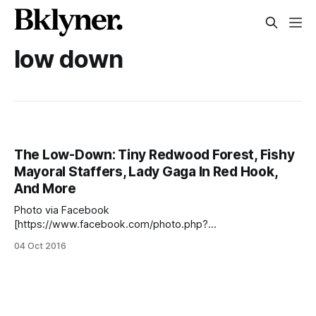
low down
The Low-Down: Tiny Redwood Forest, Fishy
Mayoral Staffers, Lady Gaga In Red Hook,
And More
Photo via Facebook
[https://www.facebook.com/photo.php?
fbid=1954223038136780&set=gm.453291988193067&typ
04 Oct 2016
e=3&theater] The Low-Down is our new round-up of
stories in our neck of the woods as well as other curiosities
all over the city. Brooklyn District Attorney Ken Thompson