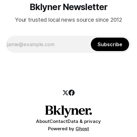
Bklyner Newsletter
Your trusted local news source since 2012
Subscribe
About
Contact
Data & privacy
Powered by
Ghost