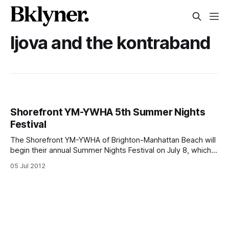
ljova and the kontraband
Shorefront YM-YWHA 5th Summer Nights
Festival
The Shorefront YM-YWHA of Brighton-Manhattan Beach will
begin their annual Summer Nights Festival on July 8, which
will include entertaining nights of movies, concerts, and
05 Jul 2012
theater productions. First in line to launch the 5th Annual
Summer Nights Festival is the movie Bel Ami, starring
Robert Pattinson, set to