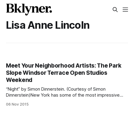
Lisa Anne Lincoln
Meet Your Neighborhood Artists: The Park
Slope Windsor Terrace Open Studios
Weekend
“Night” by Simon Dinnerstein. (Courtesy of Simon
Dinnerstein)New York has some of the most impressive
museums in the world. One could spend every weekend
06 Nov 2015
traveling throughout the city and viewing the creations of
countless artists. During the upcoming weekend, you have
opportunity to view a variety of artwork — all