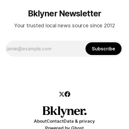
Bklyner Newsletter
Your trusted local news source since 2012
Subscribe
About
Contact
Data & privacy
Powered by
Ghost