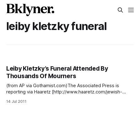
leiby kletzky funeral
Leiby Kletzky’s Funeral Attended By
Thousands Of Mourners
(from AP via Gothamist.com)The Associated Press is
reporting via Haaretz [http://www.haaretz.com/jewish-
world/thousands-mourn-8-year-old-hassidic-boy-killed-in-
14 Jul 2011
brooklyn-1.373182] and Gothamist
[http://gothamist.com/2011/07/14/police_question_confessi
on_of_brook.php#photo-1] that last night’s