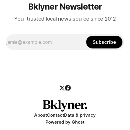
Bklyner Newsletter
Your trusted local news source since 2012
Subscribe
About
Contact
Data & privacy
Powered by
Ghost