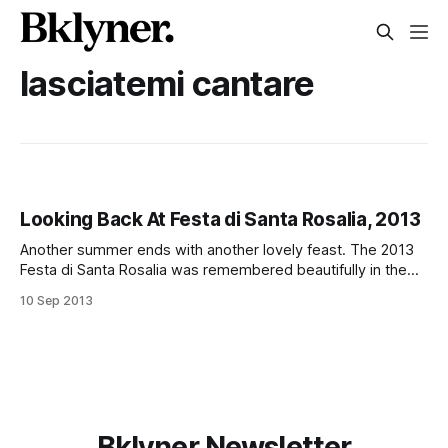
lasciatemi cantare
Looking Back At Festa di Santa Rosalia, 2013
Another summer ends with another lovely feast. The 2013
Festa di Santa Rosalia was remembered beautifully in the
video above. In recent years, the Festa di Santa Rosalia,
10 Sep 2013
otherwise known as the 18th Avenue Feast, has had trouble
getting off the ground. This year was no exception as we
reported
Bklyner Newsletter