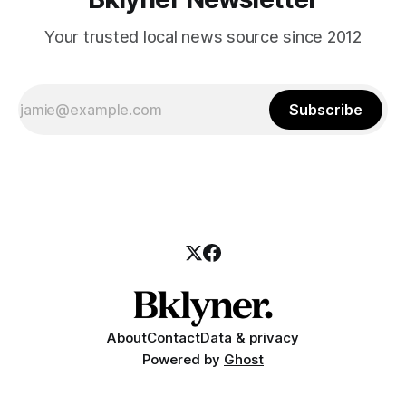
Your trusted local news source since 2012
Subscribe
About
Contact
Data & privacy
Powered by
Ghost