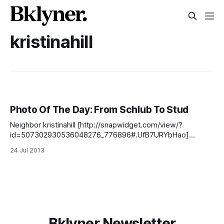
kristinahill
Photo Of The Day: From Schlub To Stud
Neighbor kristinahill [http://snapwidget.com/view/?
id=507302930536048276_776896#.UfB7URYbHao]
spotted this gem on the sidewalk. Find us on Facebook
24 Jul 2013
[https://www.facebook.com/SouthSlopeNews], Twitter
[https://twitter.com/SlopeNews], our newsletter
[http://southslopenews.us6.list-manage.com/subscribe?
u=557d3dac3e12dbf60c2891915&id=6349c3bfec] , our
Flickr group [http://www.flickr.
Bklyner Newsletter