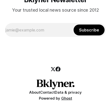
Your trusted local news source since 2012
Subscribe
About
Contact
Data & privacy
Powered by
Ghost