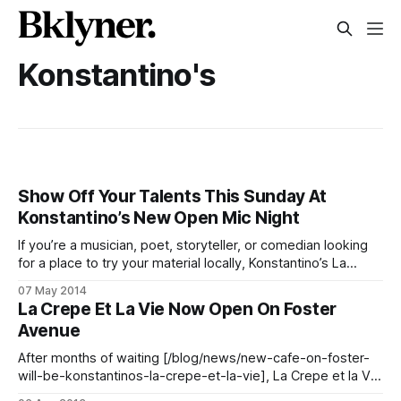
Konstantino's
Show Off Your Talents This Sunday At
Konstantino’s New Open Mic Night
If you’re a musician, poet, storyteller, or comedian looking
for a place to try your material locally, Konstantino’s La
Crepe et la Vie [/blog/food/la-crepe-et-la-vie-now-open-
07 May 2014
on-foster-avenue] (1715 Foster Avenue between E 17th and
La Crepe Et La Vie Now Open On Foster
E 18th Streets) has you covered–
Avenue
After months of waiting [/blog/news/new-cafe-on-foster-
will-be-konstantinos-la-crepe-et-la-vie], La Crepe et la Vie
[/blog/tag/konstantinos] opened quietly this past Friday at