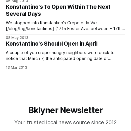
06 Aug 2013
1715 Foster Ave between E 17th and E 18th Sts. In a space
Konstantino's To Open Within The Next
that most recently held a
Several Days
We stopped into Konstantino’s Crepe et la Vie
[/blog/tag/konstantinos] (1715 Foster Ave. between E 17th
and E 18th Sts.) earlier this week for a look at the space’s
08 May 2013
latest renovations. The cafe, designed to echo the look of
Konstantino's Should Open in April
Normandy restaurants in the early 20th century, is
A couple of you crepe-hungry neighbors were quick to
notice that March 7, the anticipated opening date of
Konstantino’s La Crepe et la Vie on Foster Avenue
13 Mar 2013
[/blog/news/new-cafe-on-foster-will-be-konstantinos-la-
crepe-et-la-vie], had come and gone. Well, we spoke
Bklyner Newsletter
Your trusted local news source since 2012