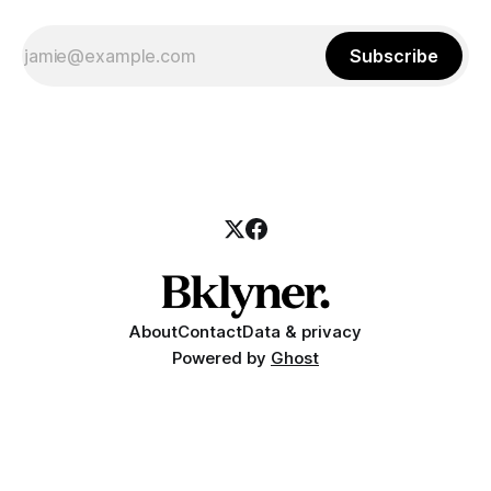
Subscribe
About
Contact
Data & privacy
Powered by
Ghost