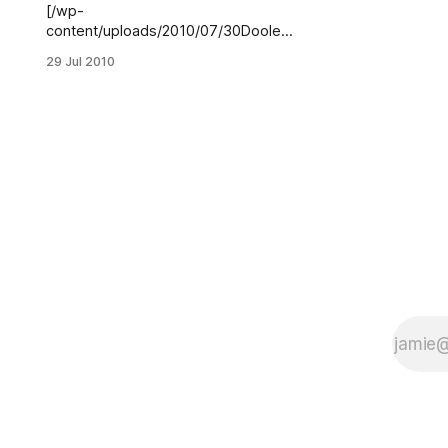
[/wp-
content/uploads/2010/07/30Dooley
St2.jpg]Click to enlargeOwners of
29 Jul 2010
the commercial development
sprouting up at 30 Dooley Street
told Sheepshead Bites that they’ve
signed leases with a restaurant and
beer garden and a “hot yoga” spa.
Benjamin Klein, of Klein Levin
Associates, which developed and
owns the