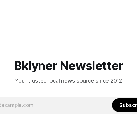
Bklyner Newsletter
Your trusted local news source since 2012
Subscr