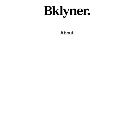
About