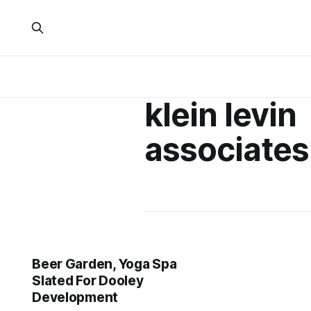
klein levin
associates
Beer Garden, Yoga Spa
Slated For Dooley
Development