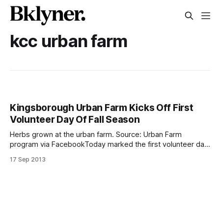
kcc urban farm
Kingsborough Urban Farm Kicks Off First
Volunteer Day Of Fall Season
Herbs grown at the urban farm. Source: Urban Farm
program via FacebookToday marked the first volunteer day
of the fall semester for Kingsborough Community College’s
17 Sep 2013
Urban Farm (2001 Oriental Boulevard). The school opened
up its urban farm, growing fresh fruits, vegetables and
herbs right here in the community shortly