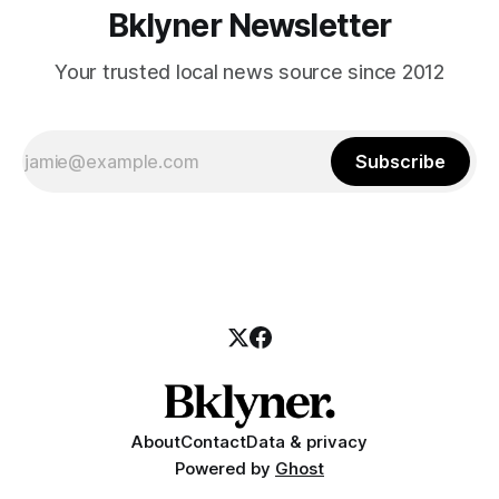
Bklyner Newsletter
Your trusted local news source since 2012
Subscribe
About
Contact
Data & privacy
Powered by
Ghost