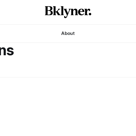
About
ans