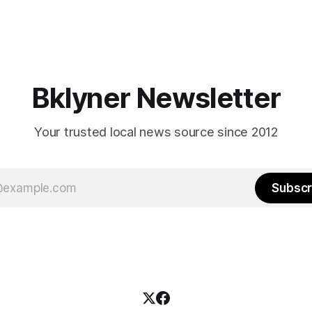
Bklyner Newsletter
Your trusted local news source since 2012
Subscr