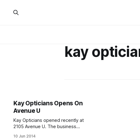
kay optici
Kay Opticians Opens On
Avenue U
Kay Opticians opened recently at
2105 Avenue U. The business
replaces a T-Mobile / TMZ Wireless
10 Jun 2014
store that closed earlier this year, or