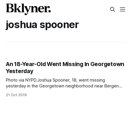
joshua spooner
An 18-Year-Old Went Missing In Georgetown
Yesterday
Photo via NYPD.Joshua Spooner, 18, went missing
yesterday in the Georgetown neighborhood near Bergen
Beach, according to police. Spooner was last seen when he
21 Oct 2016
left his residence at 1321 E 69 St, between Avenue M and
Avenue N, at around 3:30pm yesterday, October 20. The
police said they