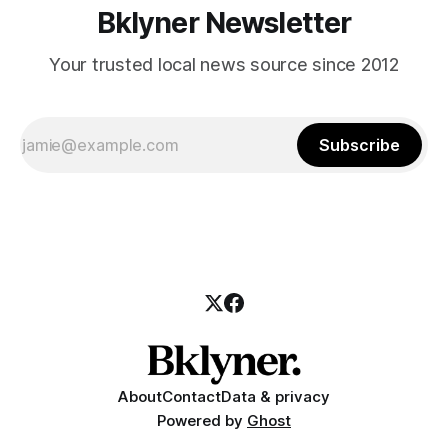
Bklyner Newsletter
Your trusted local news source since 2012
Subscribe
About
Contact
Data & privacy
Powered by
Ghost