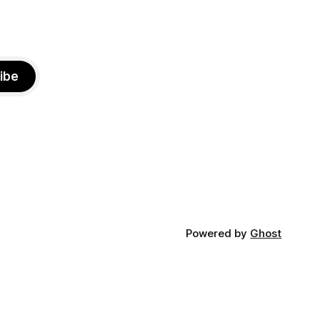
ibe
Powered by
Ghost