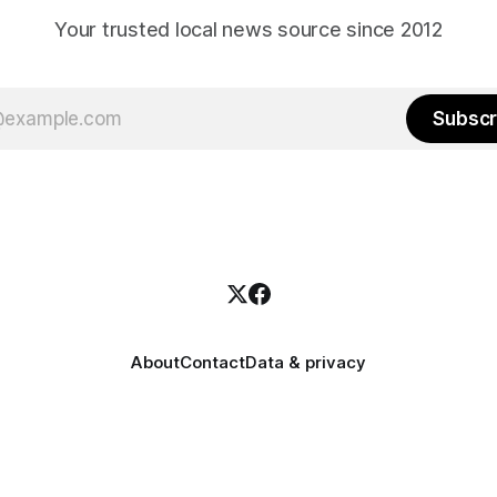
Your trusted local news source since 2012
Subscr
About
Contact
Data & privacy