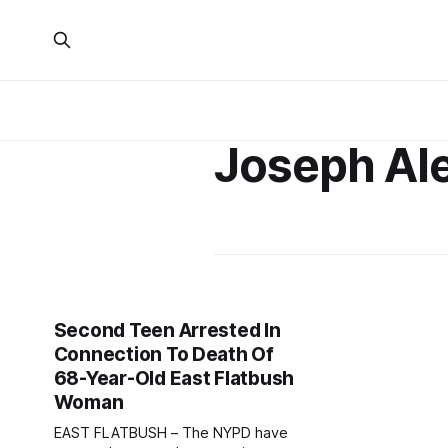
Joseph Al
Second Teen Arrested In
Connection To Death Of
68-Year-Old East Flatbush
Woman
EAST FLATBUSH – The NYPD have