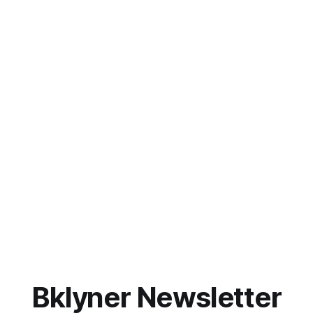
Bklyner Newsletter