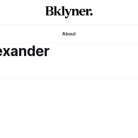
About
exander