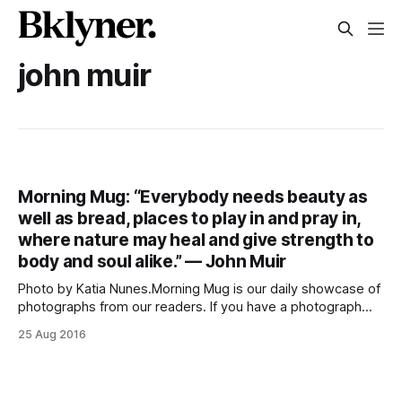
john muir
Morning Mug: “Everybody needs beauty as
well as bread, places to play in and pray in,
where nature may heal and give strength to
body and soul alike.” — John Muir
Photo by Katia Nunes.Morning Mug is our daily showcase of
photographs from our readers. If you have a photograph
that you’d like to see featured, send it to
25 Aug 2016
photos@sheepsheadbites.com. Also, follow us on
Facebook [https://www.facebook.com/SheepsheadBites],
Twitter [http://twitter.com/sheepsheadbites], and
Instagram