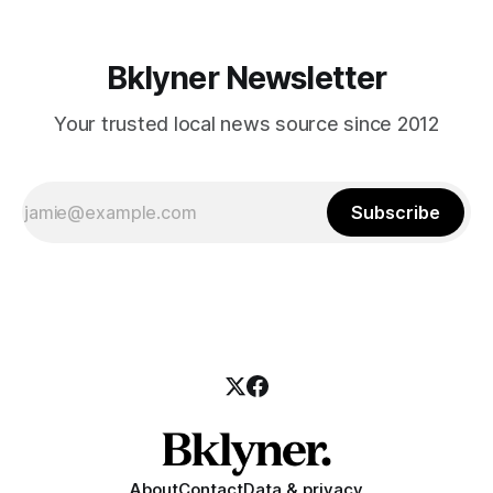
Bklyner Newsletter
Your trusted local news source since 2012
Subscribe
About
Contact
Data & privacy