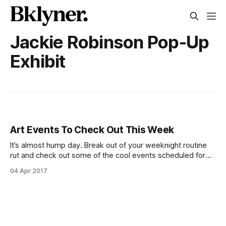
Jackie Robinson Pop-Up
Exhibit
Art Events To Check Out This Week
It’s almost hump day. Break out of your weeknight routine
rut and check out some of the cool events scheduled for
the middle of this week! Film still from George Polk
04 Apr 2017
Documentary Film Award winner “Hooligan Sparrow”
screening at BAM Rose CinemasHooligan Sparrow
[http://www.bam.org/film/2017/