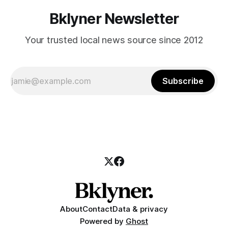
Bklyner Newsletter
Your trusted local news source since 2012
Subscribe
About
Contact
Data & privacy
Powered by
Ghost