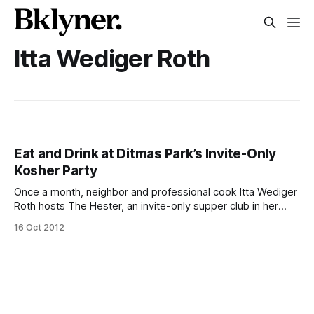
Itta Wediger Roth
Eat and Drink at Ditmas Park’s Invite-Only
Kosher Party
Once a month, neighbor and professional cook Itta Wediger
Roth hosts The Hester, an invite-only supper club in her
home that has managed to attract hundreds of guests and
16 Oct 2012
quite a bit of press from the Jewish community (see:
Ha’aretz [http://www.haaretz.com/weekend/magazine/the-
hottest-