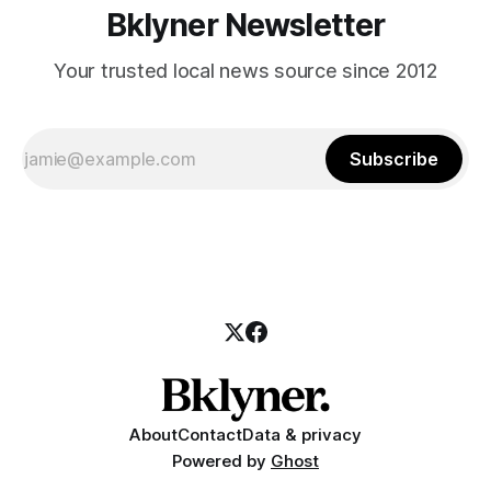
Bklyner Newsletter
Your trusted local news source since 2012
Subscribe
About
Contact
Data & privacy
Powered by
Ghost