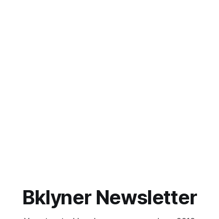
Bklyner Newsletter