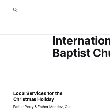
Internatio
Baptist Ch
Local Services for the
Christmas Holiday
Father Perry & Father Mendez, Our