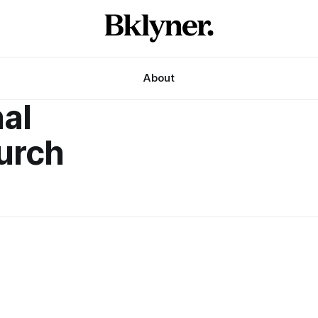
About
nal
urch