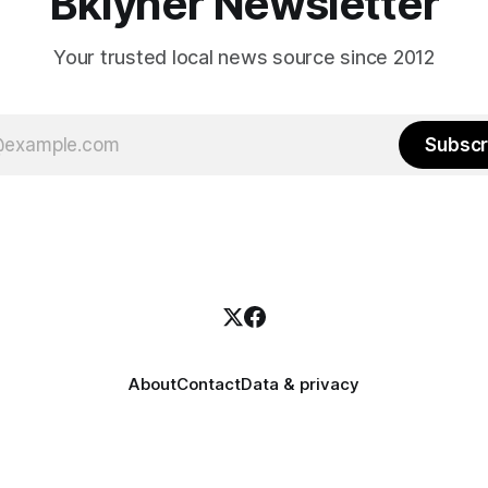
Bklyner Newsletter
Your trusted local news source since 2012
Subscr
About
Contact
Data & privacy