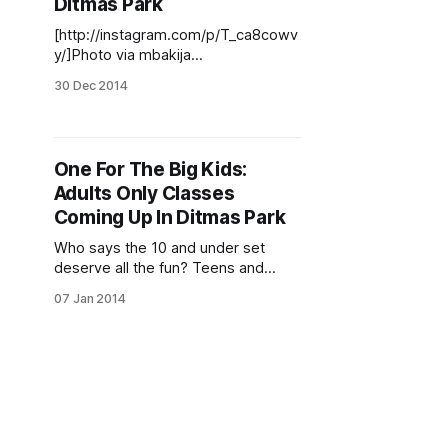
Ditmas Park
[http://instagram.com/p/T_ca8cowv
y/]Photo via mbakija
[http://instagram.com/p/T_ca8cowv
30 Dec 2014
y/] As we quickly hurdle towards
2015, leaving the good and the bad
of the past year behind us, we
wanted to find out what some of our
One For The Big Kids:
neighbors are resolving to do in this
Adults Only Classes
new
Coming Up In Ditmas Park
Who says the 10 and under set
deserve all the fun? Teens and
adults can also learn some new
07 Jan 2014
skills locally this month and next,
including dance and Pilates, fiction
writing, sewing and crocheting, and
silversmithing. Jewelry Making with
Hungry Cat Cafe Local jewelry
maker Hungry Cat Cafe [http://www.