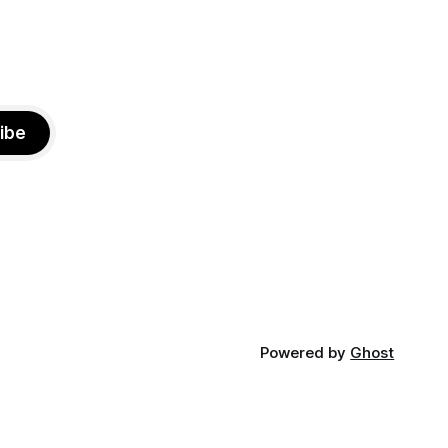
ibe
Powered by
Ghost