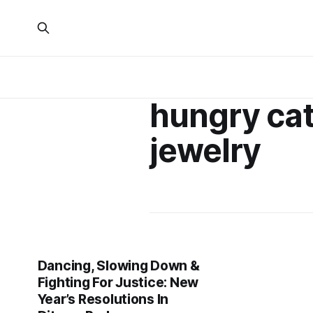
hungry cat
jewelry
Dancing, Slowing Down &
Fighting For Justice: New
Year’s Resolutions In