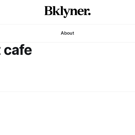
About
 cafe