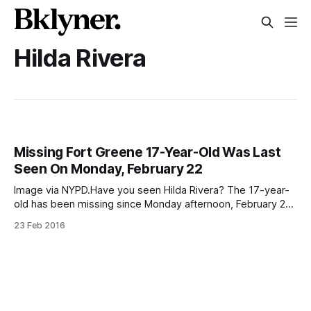
Hilda Rivera
Missing Fort Greene 17-Year-Old Was Last
Seen On Monday, February 22
Image via NYPD.Have you seen Hilda Rivera? The 17-year-
old has been missing since Monday afternoon, February 22,
when she was last seen in the Lower East Side near
23 Feb 2016
Stanton and Forsyth Streets at around 2:30pm. She never
came home to her family’s Adelphi Street apartment.