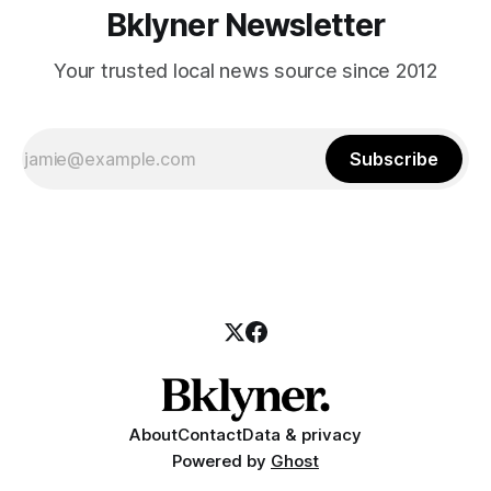
Bklyner Newsletter
Your trusted local news source since 2012
Subscribe
About
Contact
Data & privacy
Powered by
Ghost