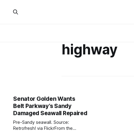
highway
Senator Golden Wants
Belt Parkway’s Sandy
Damaged Seawall Repaired
Pre-Sandy seawall. Source:
Retrofresh! via FlickrFrom the