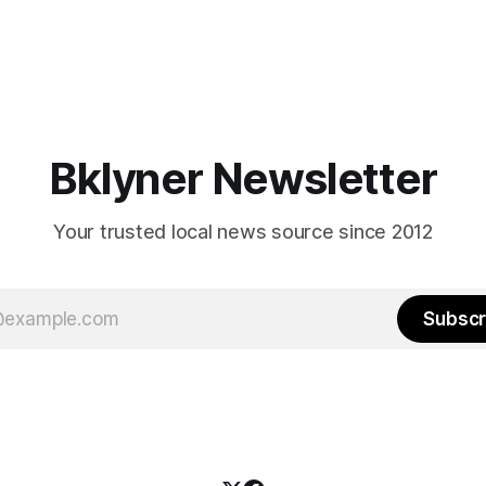
Bklyner Newsletter
Your trusted local news source since 2012
Subscr