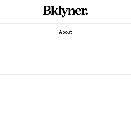
About