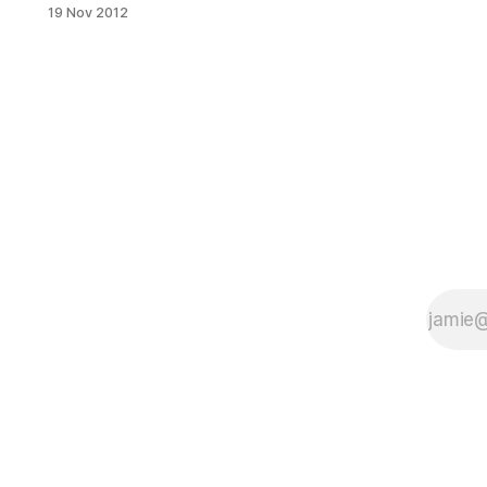
offices of Senator Marty Golden:
19 Nov 2012
State Senator Martin J. Golden
announced that he has written to
Colonel Paul E. Owens of the Army
Corps of Engineers regarding
damage to the Belt Parkway seawall
and has requested an emergency
fix and replacement of