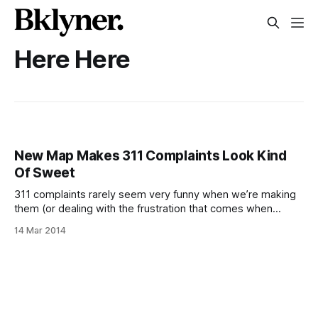
Here Here
New Map Makes 311 Complaints Look Kind
Of Sweet
311 complaints rarely seem very funny when we’re making
them (or dealing with the frustration that comes when
they’re not efficiently responded to), but there’s something
14 Mar 2014
about maps with pictures or sound [/blog/history/milk-
trucks-organs-voice-lessons-other-noise-complaints-
from-the-20s-30s] that