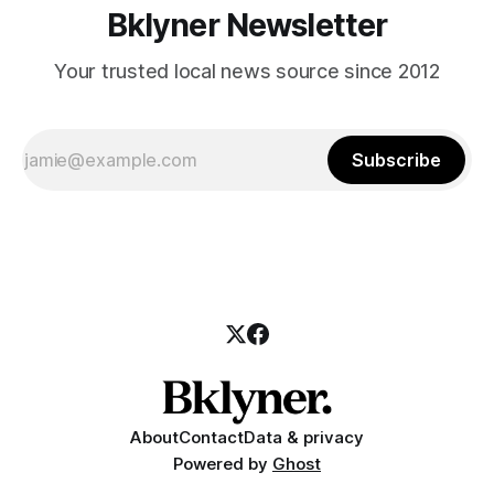
Bklyner Newsletter
Your trusted local news source since 2012
Subscribe
About
Contact
Data & privacy
Powered by
Ghost