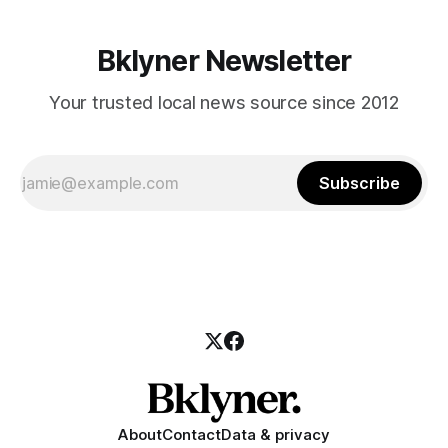
Bklyner Newsletter
Your trusted local news source since 2012
Subscribe
About
Contact
Data & privacy