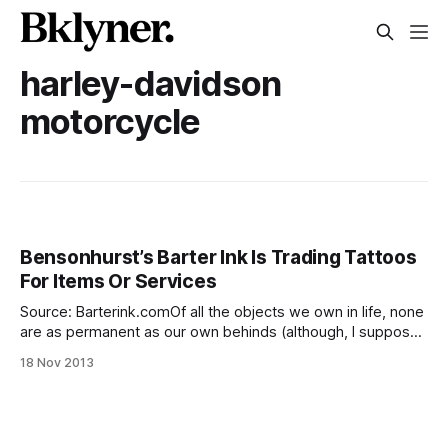
harley-davidson
motorcycle
Bensonhurst’s Barter Ink Is Trading Tattoos
For Items Or Services
Source: Barterink.comOf all the objects we own in life, none
are as permanent as our own behinds (although, I suppose,
advances in cosmetic surgery are changing that). Using that
18 Nov 2013
logic, it makes perfect sense to trade an autographed
Mickey Mantle baseball for a picture of Mickey Mantle’s face