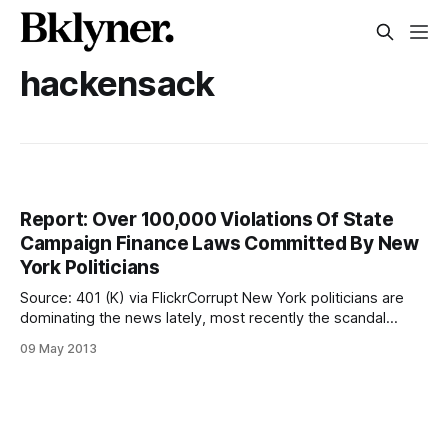
hackensack
Report: Over 100,000 Violations Of State
Campaign Finance Laws Committed By New
York Politicians
Source: 401 (K) via FlickrCorrupt New York politicians are
dominating the news lately, most recently the scandal
surrounding State Senator John Sampson
09 May 2013
[http://wp.me/pwfBX-bQM]. While the alleged crimes of
Sampson and Malcolm Smith are serious in size and scope,
they aren’t the only local politicians skirting