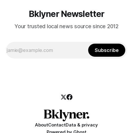
Bklyner Newsletter
Your trusted local news source since 2012
Subscribe
About
Contact
Data & privacy
Powered by
Ghost