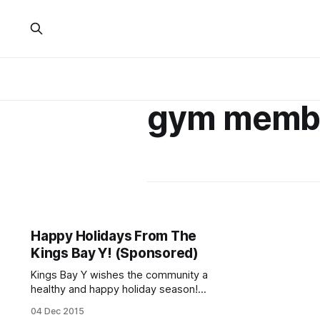
gym memb
Happy Holidays From The
Kings Bay Y! (Sponsored)
Kings Bay Y wishes the community a
healthy and happy holiday season!
We are offering a special sale on our
04 Dec 2015
memberships. From now until