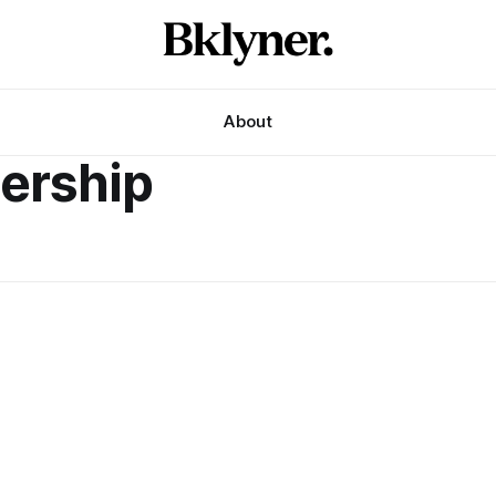
About
ership