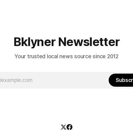
Bklyner Newsletter
Your trusted local news source since 2012
Subscr