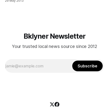
29 May 2013
umns/gotham/index.html] gave a glimpse inside Prospect
Park [http://www.prospectpark.org/]‘s disappearing city
funding with his article, Reducing Some City Parks to the
Status of Beggars [http://www.
Bklyner Newsletter
Your trusted local news source since 2012
Subscribe