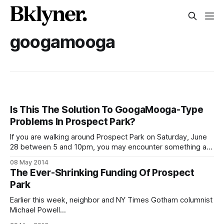
googamooga
Is This The Solution To GoogaMooga-Type
Problems In Prospect Park?
If you are walking around Prospect Park on Saturday, June
28 between 5 and 10pm, you may encounter something a
little bit more bourgeois than expected. In fact, probably a
08 May 2014
lot more. Almost 5,000 people
The Ever-Shrinking Funding Of Prospect
[http://www.prospectpark.org/media/file/PopUp_Release.p
Park
df] are expected to be in
Earlier this week, neighbor and NY Times Gotham columnist
Michael Powell
[http://topics.nytimes.com/top/news/newyorkandregion/col