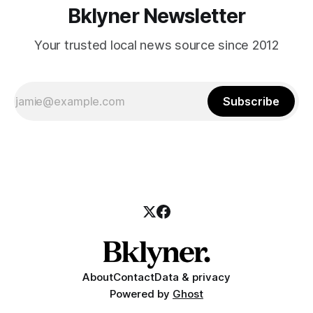
Bklyner Newsletter
Your trusted local news source since 2012
Subscribe
About
Contact
Data & privacy
Powered by
Ghost