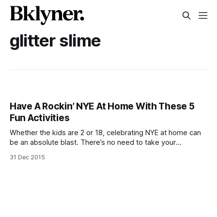
glitter slime
Have A Rockin’ NYE At Home With These 5
Fun Activities
Whether the kids are 2 or 18, celebrating NYE at home can
be an absolute blast. There’s no need to take your
uncomfortable heels out of the closet, the munchkins are
31 Dec 2015
close to bed if they don’t make it to midnight, and unlike the
inflated cost of public