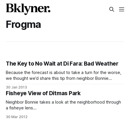
Frogma
The Key to No Wait at Di Fara: Bad Weather
Because the forecast is about to take a turn for the worse,
we thought we’d share this tip from neighbor Bonnie
[http://www.frogma.blogspot.com/]: If you don’t want to
30 Jan 2013
wait too long for a pizza at Di Fara [http://www.difara.com/],
Fisheye View of Ditmas Park
only head over when
Neighbor Bonnie takes a look at the neighborhood through
a fisheye lens
[http://frogma.blogspot.com/2012/03/fisheye-on-
30 Mar 2012
friday.html] on her blog, Frogma
[http://frogma.blogspot.com], and it looks pretty great.