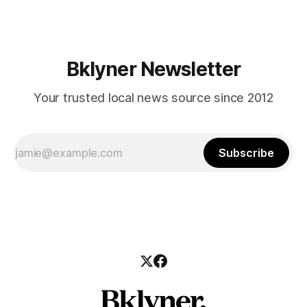
Have you taken a great photo of the neighborhood today?
Send it our way to
Bklyner Newsletter
Your trusted local news source since 2012
Subscribe