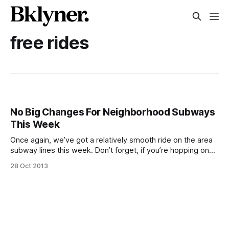
free rides
No Big Changes For Neighborhood Subways
This Week
Once again, we’ve got a relatively smooth ride on the area
subway lines this week. Don’t forget, if you’re hopping on
an R train Tuesday, October 29, fares are suspended
28 Oct 2013
[/blog/transportation/ride-the-r-train-in-brooklyn-for-free-
october-29] between Bay Ridge-95th Street