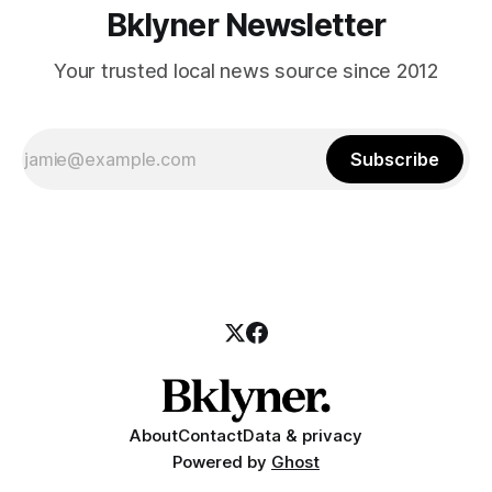
Bklyner Newsletter
Your trusted local news source since 2012
Subscribe
About
Contact
Data & privacy
Powered by
Ghost